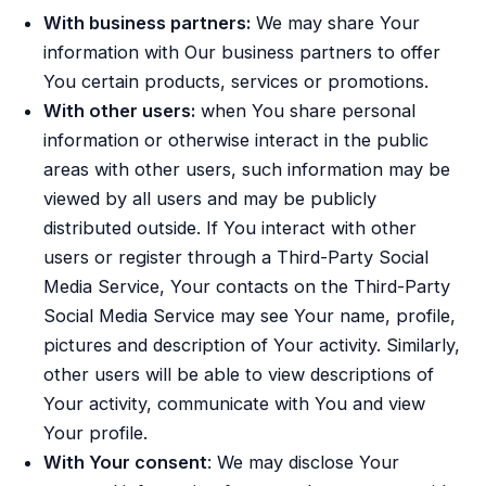
With business partners:
We may share Your
information with Our business partners to offer
You certain products, services or promotions.
With other users:
when You share personal
information or otherwise interact in the public
areas with other users, such information may be
viewed by all users and may be publicly
distributed outside. If You interact with other
users or register through a Third-Party Social
Media Service, Your contacts on the Third-Party
Social Media Service may see Your name, profile,
pictures and description of Your activity. Similarly,
other users will be able to view descriptions of
Your activity, communicate with You and view
Your profile.
With Your consent
: We may disclose Your