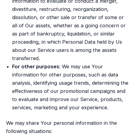
information to evaluate or conduct a merger,
divestiture, restructuring, reorganization,
dissolution, or other sale or transfer of some or
all of Our assets, whether as a going concern or
as part of bankruptcy, liquidation, or similar
proceeding, in which Personal Data held by Us
about our Service users is among the assets
transferred.
For other purposes
: We may use Your
information for other purposes, such as data
analysis, identifying usage trends, determining the
effectiveness of our promotional campaigns and
to evaluate and improve our Service, products,
services, marketing and your experience.
We may share Your personal information in the
following situations: