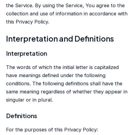
the Service. By using the Service, You agree to the
collection and use of information in accordance with
this Privacy Policy.
Interpretation and Definitions
Interpretation
The words of which the initial letter is capitalized
have meanings defined under the following
conditions. The following definitions shall have the
same meaning regardless of whether they appear in
singular or in plural.
Definitions
For the purposes of this Privacy Policy: