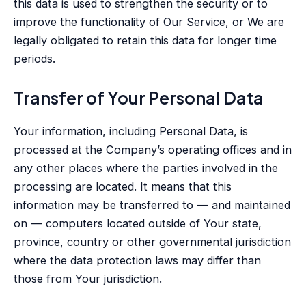
this data is used to strengthen the security or to
improve the functionality of Our Service, or We are
legally obligated to retain this data for longer time
periods.
Transfer of Your Personal Data
Your information, including Personal Data, is
processed at the Company’s operating offices and in
any other places where the parties involved in the
processing are located. It means that this
information may be transferred to — and maintained
on — computers located outside of Your state,
province, country or other governmental jurisdiction
where the data protection laws may differ than
those from Your jurisdiction.