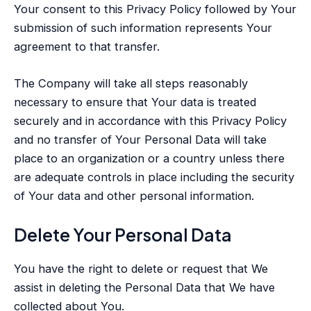
Your consent to this Privacy Policy followed by Your
submission of such information represents Your
agreement to that transfer.
The Company will take all steps reasonably
necessary to ensure that Your data is treated
securely and in accordance with this Privacy Policy
and no transfer of Your Personal Data will take
place to an organization or a country unless there
are adequate controls in place including the security
of Your data and other personal information.
Delete Your Personal Data
You have the right to delete or request that We
assist in deleting the Personal Data that We have
collected about You.