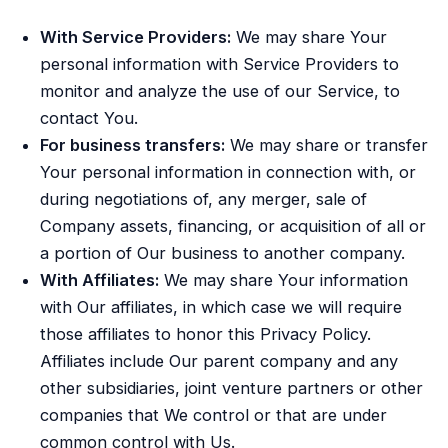
With Service Providers:
We may share Your
personal information with Service Providers to
monitor and analyze the use of our Service, to
contact You.
For business transfers:
We may share or transfer
Your personal information in connection with, or
during negotiations of, any merger, sale of
Company assets, financing, or acquisition of all or
a portion of Our business to another company.
With Affiliates:
We may share Your information
with Our affiliates, in which case we will require
those affiliates to honor this Privacy Policy.
Affiliates include Our parent company and any
other subsidiaries, joint venture partners or other
companies that We control or that are under
common control with Us.