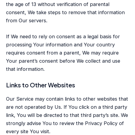
the age of 13 without verification of parental
consent, We take steps to remove that information
from Our servers.
If We need to rely on consent as a legal basis for
processing Your information and Your country
requires consent from a parent, We may require
Your parent’s consent before We collect and use
that information.
Links to Other Websites
Our Service may contain links to other websites that
are not operated by Us. If You click on a third party
link, You will be directed to that third party’s site. We
strongly advise You to review the Privacy Policy of
every site You visit.