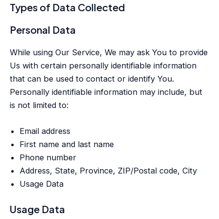
Types of Data Collected
Personal Data
While using Our Service, We may ask You to provide
Us with certain personally identifiable information
that can be used to contact or identify You.
Personally identifiable information may include, but
is not limited to:
Email address
First name and last name
Phone number
Address, State, Province, ZIP/Postal code, City
Usage Data
Usage Data