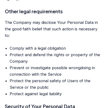
Other legal requirements
The Company may disclose Your Personal Data in
the good faith belief that such action is necessary
to:
Comply with a legal obligation
Protect and defend the rights or property of the
Company
Prevent or investigate possible wrongdoing in
connection with the Service
Protect the personal safety of Users of the
Service or the public
Protect against legal liability
Security of Your Personal Data