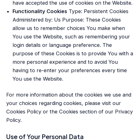
have accepted the use of cookies on the Website.
Functionality Cookies
Type: Persistent Cookies
Administered by: Us Purpose: These Cookies
allow us to remember choices You make when
You use the Website, such as remembering your
login details or language preference. The
purpose of these Cookies is to provide You with a
more personal experience and to avoid You
having to re-enter your preferences every time
You use the Website.
For more information about the cookies we use and
your choices regarding cookies, please visit our
Cookies Policy or the Cookies section of our Privacy
Policy.
Use of Your Personal Data