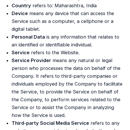
Country
refers to: Maharashtra, India
Device
means any device that can access the
Service such as a computer, a cellphone or a
digital tablet.
Personal Data
is any information that relates to
an identified or identifiable individual.
Service
refers to the Website.
Service Provider
means any natural or legal
person who processes the data on behalf of the
Company. It refers to third-party companies or
individuals employed by the Company to facilitate
the Service, to provide the Service on behalf of
the Company, to perform services related to the
Service or to assist the Company in analyzing
how the Service is used.
Third-party Social Media Service
refers to any