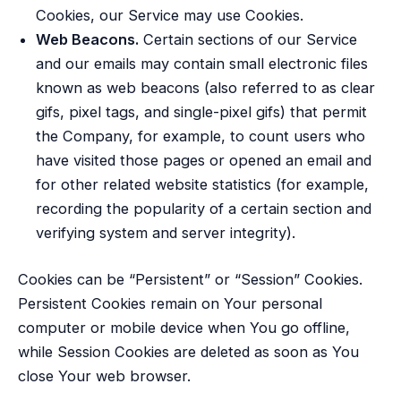
Cookies, our Service may use Cookies.
Web Beacons.
Certain sections of our Service
and our emails may contain small electronic files
known as web beacons (also referred to as clear
gifs, pixel tags, and single-pixel gifs) that permit
the Company, for example, to count users who
have visited those pages or opened an email and
for other related website statistics (for example,
recording the popularity of a certain section and
verifying system and server integrity).
Cookies can be “Persistent” or “Session” Cookies.
Persistent Cookies remain on Your personal
computer or mobile device when You go offline,
while Session Cookies are deleted as soon as You
close Your web browser.