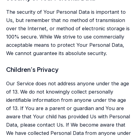
The security of Your Personal Data is important to
Us, but remember that no method of transmission
over the Internet, or method of electronic storage is
100% secure. While We strive to use commercially
acceptable means to protect Your Personal Data,
We cannot guarantee its absolute security.
Children’s Privacy
Our Service does not address anyone under the age
of 13. We do not knowingly collect personally
identifiable information from anyone under the age
of 13. If You are a parent or guardian and You are
aware that Your child has provided Us with Personal
Data, please contact Us. If We become aware that
We have collected Personal Data from anyone under