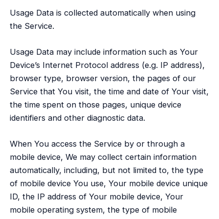
Usage Data is collected automatically when using
the Service.
Usage Data may include information such as Your
Device’s Internet Protocol address (e.g. IP address),
browser type, browser version, the pages of our
Service that You visit, the time and date of Your visit,
the time spent on those pages, unique device
identifiers and other diagnostic data.
When You access the Service by or through a
mobile device, We may collect certain information
automatically, including, but not limited to, the type
of mobile device You use, Your mobile device unique
ID, the IP address of Your mobile device, Your
mobile operating system, the type of mobile