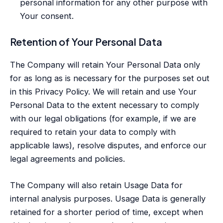
personal information for any other purpose with
Your consent.
Retention of Your Personal Data
The Company will retain Your Personal Data only
for as long as is necessary for the purposes set out
in this Privacy Policy. We will retain and use Your
Personal Data to the extent necessary to comply
with our legal obligations (for example, if we are
required to retain your data to comply with
applicable laws), resolve disputes, and enforce our
legal agreements and policies.
The Company will also retain Usage Data for
internal analysis purposes. Usage Data is generally
retained for a shorter period of time, except when