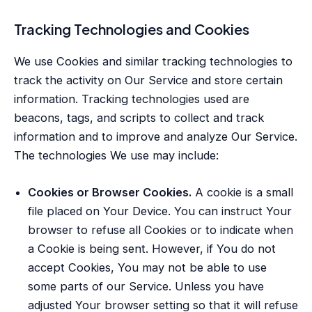
Tracking Technologies and Cookies
We use Cookies and similar tracking technologies to
track the activity on Our Service and store certain
information. Tracking technologies used are
beacons, tags, and scripts to collect and track
information and to improve and analyze Our Service.
The technologies We use may include:
Cookies or Browser Cookies.
A cookie is a small
file placed on Your Device. You can instruct Your
browser to refuse all Cookies or to indicate when
a Cookie is being sent. However, if You do not
accept Cookies, You may not be able to use
some parts of our Service. Unless you have
adjusted Your browser setting so that it will refuse