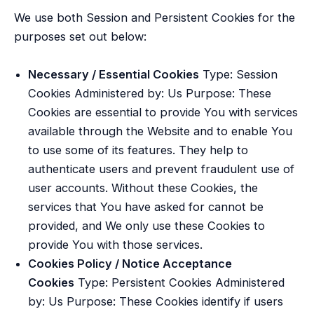
We use both Session and Persistent Cookies for the
purposes set out below:
Necessary / Essential Cookies
Type: Session
Cookies Administered by: Us Purpose: These
Cookies are essential to provide You with services
available through the Website and to enable You
to use some of its features. They help to
authenticate users and prevent fraudulent use of
user accounts. Without these Cookies, the
services that You have asked for cannot be
provided, and We only use these Cookies to
provide You with those services.
Cookies Policy / Notice Acceptance
Cookies
Type: Persistent Cookies Administered
by: Us Purpose: These Cookies identify if users