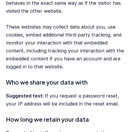
behaves in the exact same way as if the visitor has
visited the other website.
These websites may collect data about you, use
cookies, embed additional third-party tracking, and
monitor your interaction with that embedded
content, including tracking your interaction with the
embedded content if you have an account and are
logged in to that website.
Who we share your data with
Suggested text:
If you request a password reset,
your IP address will be included in the reset email.
How long we retain your data