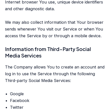
Internet browser You use, unique device identifiers
and other diagnostic data.
We may also collect information that Your browser
sends whenever You visit our Service or when You
access the Service by or through a mobile device.
Information from Third-Party Social
Media Services
The Company allows You to create an account and
log in to use the Service through the following
Third-party Social Media Services:
Google
Facebook
Twitter