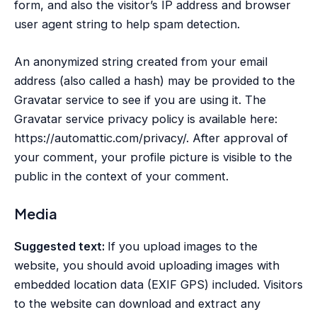
form, and also the visitor’s IP address and browser
user agent string to help spam detection.
An anonymized string created from your email
address (also called a hash) may be provided to the
Gravatar service to see if you are using it. The
Gravatar service privacy policy is available here:
https://automattic.com/privacy/. After approval of
your comment, your profile picture is visible to the
public in the context of your comment.
Media
Suggested text:
If you upload images to the
website, you should avoid uploading images with
embedded location data (EXIF GPS) included. Visitors
to the website can download and extract any