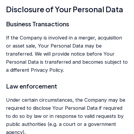
Disclosure of Your Personal Data
Business Transactions
If the Company is involved in a merger, acquisition
or asset sale, Your Personal Data may be
transferred. We will provide notice before Your
Personal Data is transferred and becomes subject to
a different Privacy Policy.
Law enforcement
Under certain circumstances, the Company may be
required to disclose Your Personal Data if required
to do so by law or in response to valid requests by
public authorities (e.g. a court or a government
agency).