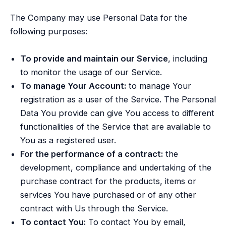
The Company may use Personal Data for the
following purposes:
To provide and maintain our Service
, including
to monitor the usage of our Service.
To manage Your Account:
to manage Your
registration as a user of the Service. The Personal
Data You provide can give You access to different
functionalities of the Service that are available to
You as a registered user.
For the performance of a contract:
the
development, compliance and undertaking of the
purchase contract for the products, items or
services You have purchased or of any other
contract with Us through the Service.
To contact You:
To contact You by email,