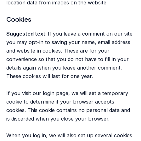
location data from images on the website.
Cookies
Suggested text:
If you leave a comment on our site
you may opt-in to saving your name, email address
and website in cookies. These are for your
convenience so that you do not have to fill in your
details again when you leave another comment.
These cookies will last for one year.
If you visit our login page, we will set a temporary
cookie to determine if your browser accepts
cookies. This cookie contains no personal data and
is discarded when you close your browser.
When you log in, we will also set up several cookies