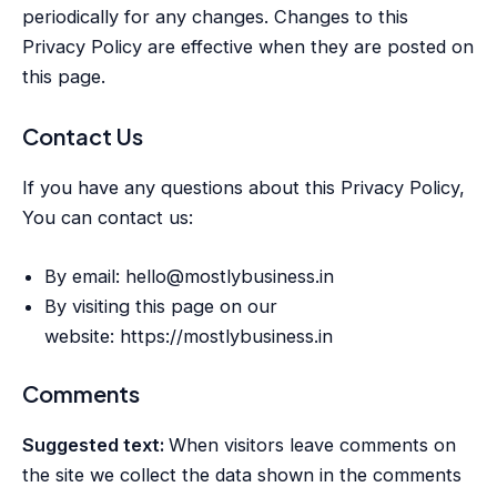
periodically for any changes. Changes to this
Privacy Policy are effective when they are posted on
this page.
Contact Us
If you have any questions about this Privacy Policy,
You can contact us:
By email: hello@mostlybusiness.in
By visiting this page on our
website: https://mostlybusiness.in
Comments
Suggested text:
When visitors leave comments on
the site we collect the data shown in the comments