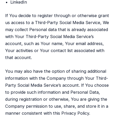
LinkedIn
If You decide to register through or otherwise grant
us access to a Third-Party Social Media Service, We
may collect Personal data that is already associated
with Your Third-Party Social Media Service’s
account, such as Your name, Your email address,
Your activities or Your contact list associated with
that account.
You may also have the option of sharing additional
information with the Company through Your Third-
Party Social Media Service’s account. If You choose
to provide such information and Personal Data,
during registration or otherwise, You are giving the
Company permission to use, share, and store it in a
manner consistent with this Privacy Policy.