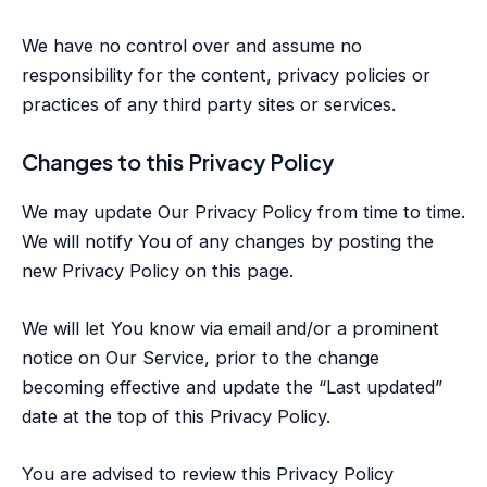
We have no control over and assume no
responsibility for the content, privacy policies or
practices of any third party sites or services.
Changes to this Privacy Policy
We may update Our Privacy Policy from time to time.
We will notify You of any changes by posting the
new Privacy Policy on this page.
We will let You know via email and/or a prominent
notice on Our Service, prior to the change
becoming effective and update the “Last updated”
date at the top of this Privacy Policy.
You are advised to review this Privacy Policy