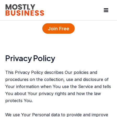
Skip
Mai
to
Men
content
Join Free
Privacy Policy
This Privacy Policy describes Our policies and
procedures on the collection, use and disclosure of
Your information when You use the Service and tells
You about Your privacy rights and how the law
protects You.
We use Your Personal data to provide and improve