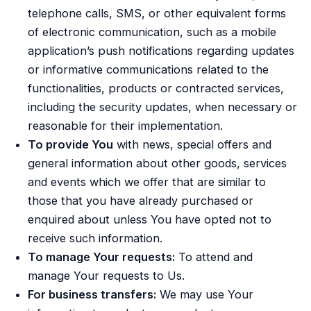
telephone calls, SMS, or other equivalent forms
of electronic communication, such as a mobile
application’s push notifications regarding updates
or informative communications related to the
functionalities, products or contracted services,
including the security updates, when necessary or
reasonable for their implementation.
To provide You
with news, special offers and
general information about other goods, services
and events which we offer that are similar to
those that you have already purchased or
enquired about unless You have opted not to
receive such information.
To manage Your requests:
To attend and
manage Your requests to Us.
For business transfers:
We may use Your