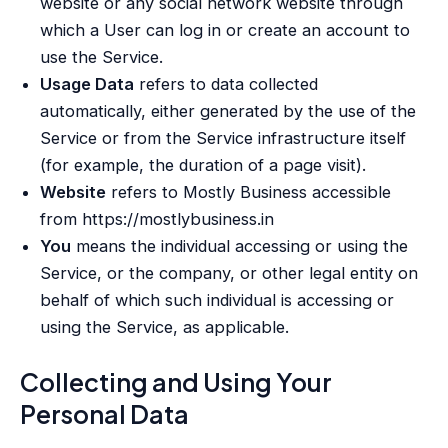
website or any social network website through
which a User can log in or create an account to
use the Service.
Usage Data
refers to data collected
automatically, either generated by the use of the
Service or from the Service infrastructure itself
(for example, the duration of a page visit).
Website
refers to Mostly Business accessible
from https://mostlybusiness.in
You
means the individual accessing or using the
Service, or the company, or other legal entity on
behalf of which such individual is accessing or
using the Service, as applicable.
Collecting and Using Your
Personal Data