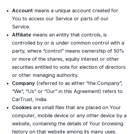
Account
means a unique account created for
You to access our Service or parts of our
Service.
Affiliate
means an entity that controls, is
controlled by or is under common control with a
party, where “control” means ownership of 50%
or more of the shares, equity interest or other
securities entitled to vote for election of directors
or other managing authority.
Company
(referred to as either “the Company”,
“We”, “Us” or “Our” in this Agreement) refers to
CarTrust, India.
Cookies
are small files that are placed on Your
computer, mobile device or any other device by a
website, containing the details of Your browsing
history on that website among its many uses.