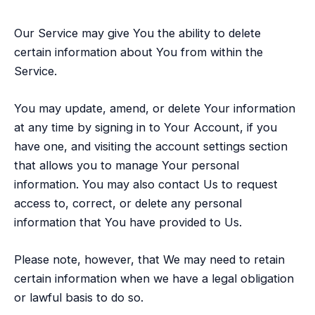
Our Service may give You the ability to delete
certain information about You from within the
Service.
You may update, amend, or delete Your information
at any time by signing in to Your Account, if you
have one, and visiting the account settings section
that allows you to manage Your personal
information. You may also contact Us to request
access to, correct, or delete any personal
information that You have provided to Us.
Please note, however, that We may need to retain
certain information when we have a legal obligation
or lawful basis to do so.