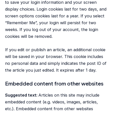
to save your login information and your screen
display choices. Login cookies last for two days, and
screen options cookies last for a year. If you select
“Remember Me”, your login will persist for two
weeks. If you log out of your account, the login
cookies will be removed.
If you edit or publish an article, an additional cookie
will be saved in your browser. This cookie includes
no personal data and simply indicates the post ID of
the article you just edited. It expires after 1 day.
Embedded content from other websites
Suggested text:
Articles on this site may include
embedded content (e.g. videos, images, articles,
etc.). Embedded content from other websites