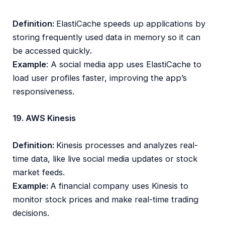
Definition:
ElastiCache speeds up applications by
storing frequently used data in memory so it can
be accessed quickly
.
Example
: A social media app uses ElastiCache to
load user profiles faster, improving the app’s
responsiveness.
19. AWS Kinesis
Definition:
Kinesis processes and analyzes real-
time data, like live social media updates or stock
market feeds.
Example:
A financial company uses Kinesis to
monitor stock prices and make real-time trading
decisions.