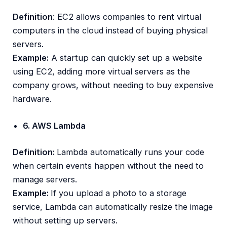
Definition
: EC2 allows companies to rent virtual
computers in the cloud instead of buying physical
servers.
Example:
A startup can quickly set up a website
using EC2, adding more virtual servers as the
company grows, without needing to buy expensive
hardware.
6. AWS Lambda
Definition:
Lambda automatically runs your code
when certain events happen without the need to
manage servers.
Example:
If you upload a photo to a storage
service, Lambda can automatically resize the image
without setting up servers.