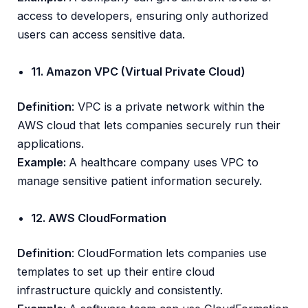
access to developers, ensuring only authorized
users can access sensitive data.
11. Amazon VPC (Virtual Private Cloud)
Definition
: VPC is a private network within the
AWS cloud that lets companies securely run their
applications.
Example:
A healthcare company uses VPC to
manage sensitive patient information securely.
12. AWS CloudFormation
Definition
: CloudFormation lets companies use
templates to set up their entire cloud
infrastructure quickly and consistently.