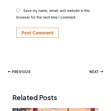
Save my name, email, and website in this
browser for the next time I comment.
PREVIOUS
NEXT
Related Posts