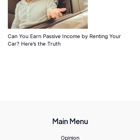
Can You Earn Passive Income by Renting Your
Car? Here’s the Truth
Main Menu
Opinion