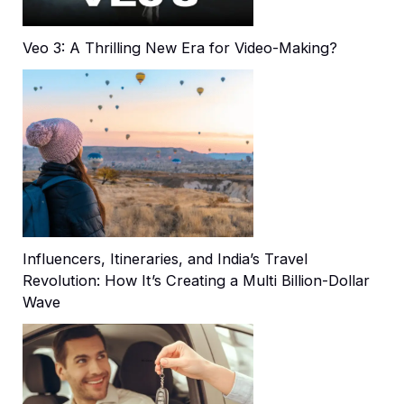
Veo 3: A Thrilling New Era for Video-Making?
Influencers, Itineraries, and India’s Travel
Revolution: How It’s Creating a Multi Billion-Dollar
Wave