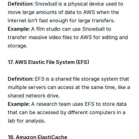
Definition:
Snowball is a physical device used to
move large amounts of data to AWS when the
internet isn’t fast enough for large transfers.
Example:
A film studio can use Snowball to
transfer massive video files to AWS for editing and
storage.
17. AWS Elastic File System (EFS)
Definition:
EFS is a shared file storage system that
multiple servers can access at the same time, like a
shared network drive.
Example:
A research team uses EFS to store data
that can be accessed by different computers in a
lab for analysis.
18. Amazon ElastiCache