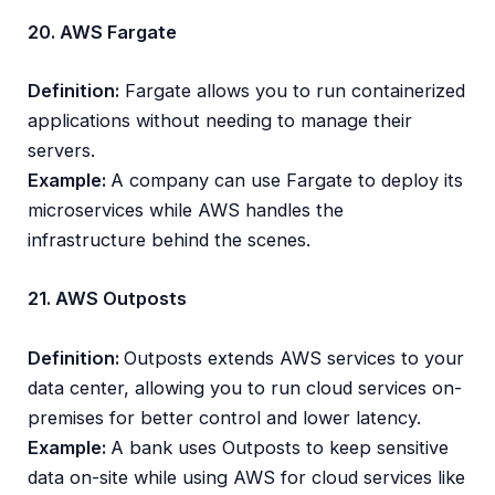
20. AWS Fargate
Definition:
Fargate allows you to run containerized
applications without needing to manage their
servers.
Example:
A company can use Fargate to deploy its
microservices while AWS handles the
infrastructure behind the scenes.
21. AWS Outposts
Definition:
Outposts extends AWS services to your
data center, allowing you to run cloud services on-
premises for better control and lower latency.
Example:
A bank uses Outposts to keep sensitive
data on-site while using AWS for cloud services like