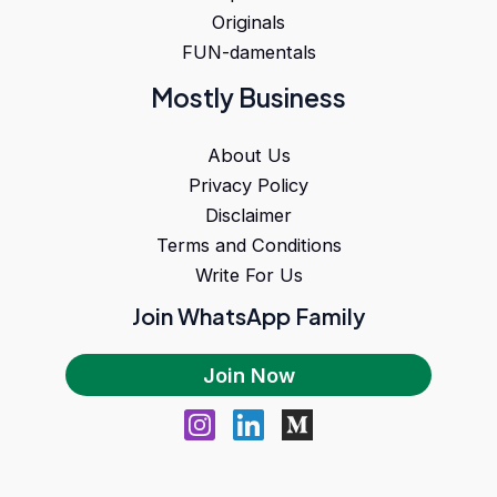
Originals
FUN-damentals
Mostly Business
About Us
Privacy Policy
Disclaimer
Terms and Conditions
Write For Us
Join WhatsApp Family
Join Now