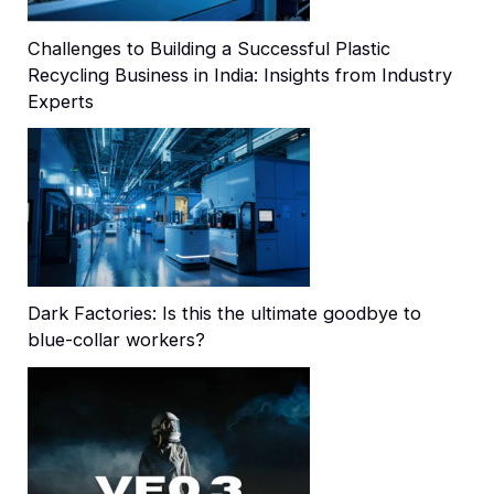
Challenges to Building a Successful Plastic
Recycling Business in India: Insights from Industry
Experts
Dark Factories: Is this the ultimate goodbye to
blue-collar workers?