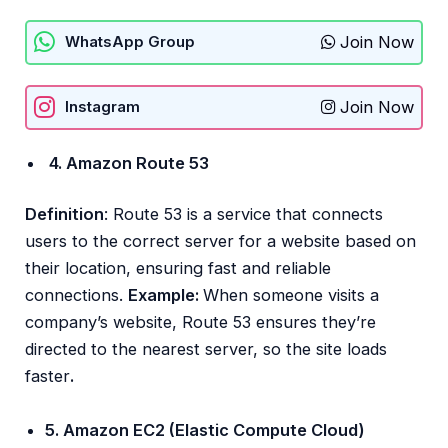
Join Now
WhatsApp Group
Join Now
Instagram
4. Amazon Route 53
Definition
: Route 53 is a service that connects
users to the correct server for a website based on
their location, ensuring fast and reliable
connections.
Example:
When someone visits a
company’s website, Route 53 ensures they’re
directed to the nearest server, so the site loads
faster
.
5. Amazon EC2 (Elastic Compute Cloud)