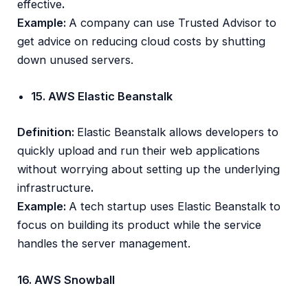
effective
.
Example:
A company can use Trusted Advisor to
get advice on reducing cloud costs by shutting
down unused servers.
15. AWS Elastic Beanstalk
Definition:
Elastic Beanstalk allows developers to
quickly upload and run their web applications
without worrying about setting up the underlying
infrastructure
.
Example:
A tech startup uses Elastic Beanstalk to
focus on building its product while the service
handles the server management.
16. AWS Snowball