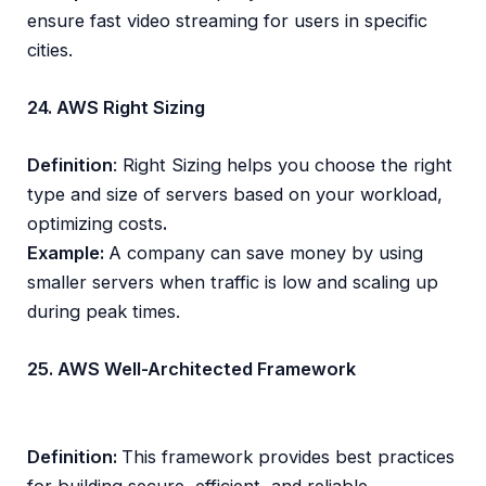
ensure fast video streaming for users in specific
cities.
24. AWS Right Sizing
Definition
: Right Sizing helps you choose the right
type and size of servers based on your workload,
optimizing costs
.
Example:
A company can save money by using
smaller servers when traffic is low and scaling up
during peak times.
25. AWS Well-Architected Framework
Definition:
This framework provides best practices
for building secure, efficient, and reliable