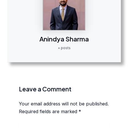
Anindya Sharma
+ posts
Leave a Comment
Your email address will not be published.
Required fields are marked
*
Type