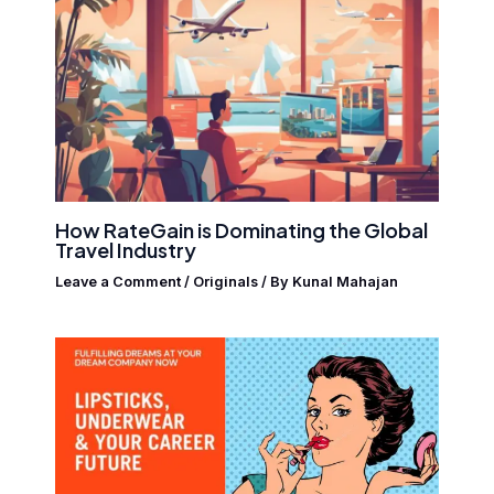
How RateGain is Dominating the Global
Travel Industry
Leave a Comment
/
Originals
/ By
Kunal Mahajan