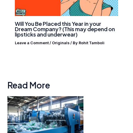
Will You Be Placed this Year in your
Dream Company? (This may depend on
lipsticks and underwear)
Leave a Comment
/
Originals
/ By
Rohit Tamboli
Read More