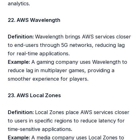
analytics.
22. AWS Wavelength
Definition:
Wavelength brings AWS services closer
to end-users through 5G networks, reducing lag
for real-time applications.
Example:
A gaming company uses Wavelength to
reduce lag in multiplayer games, providing a
smoother experience for players.
23. AWS Local Zones
Definition:
Local Zones place AWS services closer
to users in specific regions to reduce latency for
time-sensitive applications
.
Example:
A media company uses Local Zones to