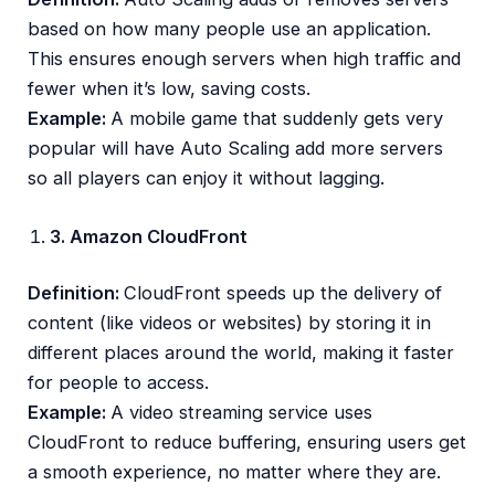
based on how many people use an application.
This ensures enough servers when high traffic and
fewer when it’s low, saving costs.
Example:
A mobile game that suddenly gets very
popular will have Auto Scaling add more servers
so all players can enjoy it without lagging.
3. Amazon CloudFront
Definition:
CloudFront speeds up the delivery of
content (like videos or websites) by storing it in
different places around the world, making it faster
for people to access.
Example:
A video streaming service uses
CloudFront to reduce buffering, ensuring users get
a smooth experience, no matter where they are.