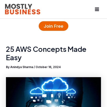
Skip
Mai
to
Men
content
Join Free
25 AWS Concepts Made
Easy
By
Anindya Sharma
/
October 16, 2024