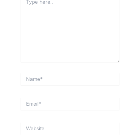
here..
Name*
Email*
Website