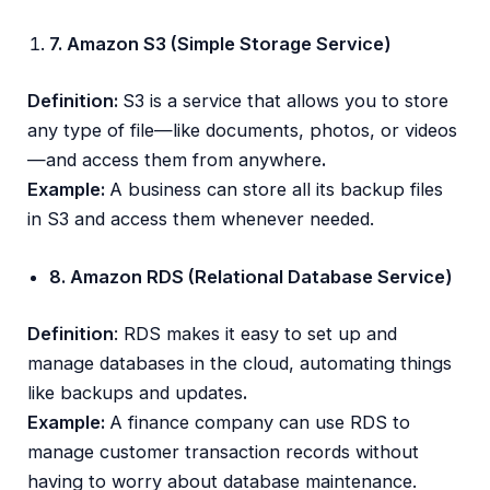
7. Amazon S3 (Simple Storage Service)
Definition:
S3 is a service that allows you to store
any type of file—like documents, photos, or videos
—and access them from anywhere
.
Example:
A business can store all its backup files
in S3 and access them whenever needed.
8. Amazon RDS (Relational Database Service)
Definition
: RDS makes it easy to set up and
manage databases in the cloud, automating things
like backups and updates
.
Example:
A finance company can use RDS to
manage customer transaction records without
having to worry about database maintenance.