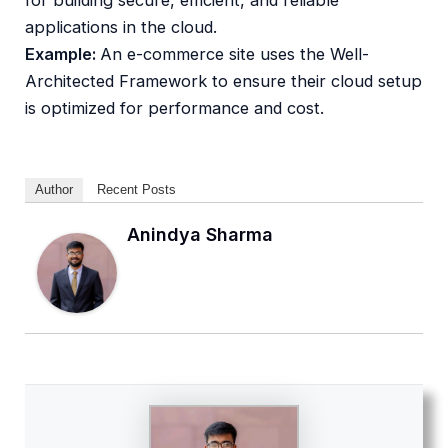
applications in the cloud.
Example:
An e-commerce site uses the Well-
Architected Framework to ensure their cloud setup
is optimized for performance and cost.
Author
Recent Posts
Anindya Sharma