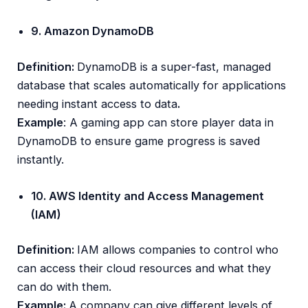
9. Amazon DynamoDB
Definition:
DynamoDB is a super-fast, managed
database that scales automatically for applications
needing instant access to data
.
Example
: A gaming app can store player data in
DynamoDB to ensure game progress is saved
instantly.
10. AWS Identity and Access Management
(IAM)
Definition:
IAM allows companies to control who
can access their cloud resources and what they
can do with them.
Example:
A company can give different levels of