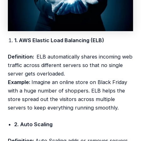
1. AWS Elastic Load Balancing (ELB)
Definition:
ELB automatically shares incoming web
traffic across different servers so that no single
server gets overloaded.
Example:
Imagine an online store on Black Friday
with a huge number of shoppers. ELB helps the
store spread out the visitors across multiple
servers to keep everything running smoothly.
2.
Auto Scaling
Definition:
Auto Scaling adds or removes servers