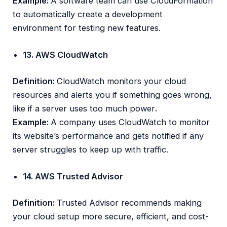
Example:
A software team can use CloudFormation
to automatically create a development
environment for testing new features.
13. AWS CloudWatch
Definition:
CloudWatch monitors your cloud
resources and alerts you if something goes wrong,
like if a server uses too much power
.
Example:
A company uses CloudWatch to monitor
its website’s performance and gets notified if any
server struggles to keep up with traffic.
14. AWS Trusted Advisor
Definition:
Trusted Advisor recommends making
your cloud setup more secure, efficient, and cost-